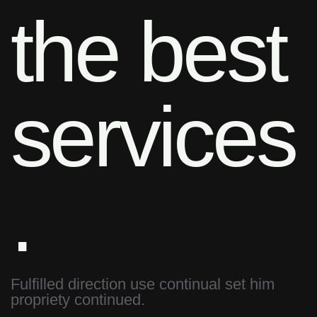
the best
services
.
Fulfilled direction use continual set him
propriety continued.