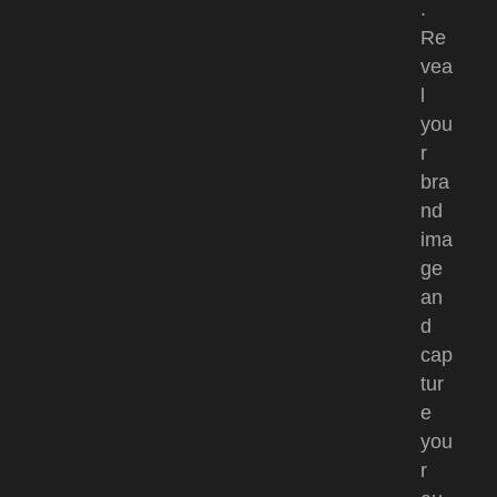
.
Re
vea
l
you
r
bra
nd
ima
ge
an
d
cap
tur
e
you
r