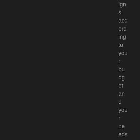
ign
s
acc
ord
ing
to
you
r
bu
dg
et
an
d
you
r
ne
eds