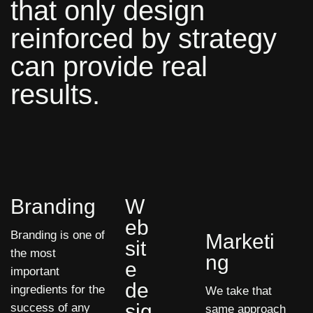
that only design
reinforced by strategy
can provide real
results.
Branding
W
eb
Branding is one of
Marketi
sit
the most
ng
e
important
de
ingredients for the
We take that
sig
success of any
same approach