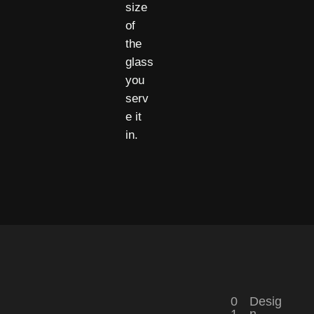
size
of
the
glass
you
serv
e it
in.
0
Desig