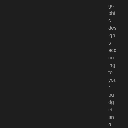
gra
phi
c
des
ign
s
acc
ord
ing
to
you
r
bu
dg
et
an
d