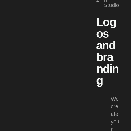
1
n
Studio
Log
os
and
bra
ndin
g
We
cre
ate
you
r