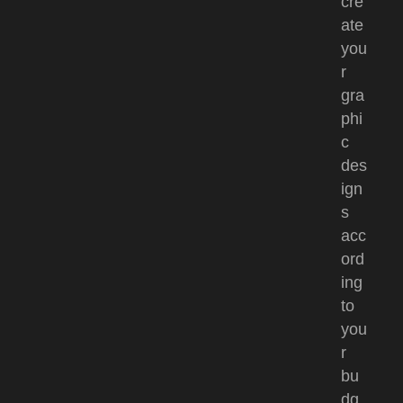
cre
ate
you
r
gra
phi
c
des
ign
s
acc
ord
ing
to
you
r
bu
dg