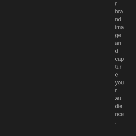
r
bra
nd
ima
ge
an
d
cap
tur
e
you
r
au
die
nce
.