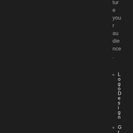
tur
e
you
r
au
die
nce
.
L
o
g
o
D
e
s
i
g
n
G
r