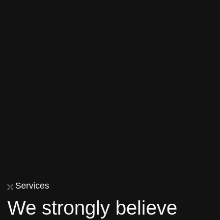
Services
We strongly believe