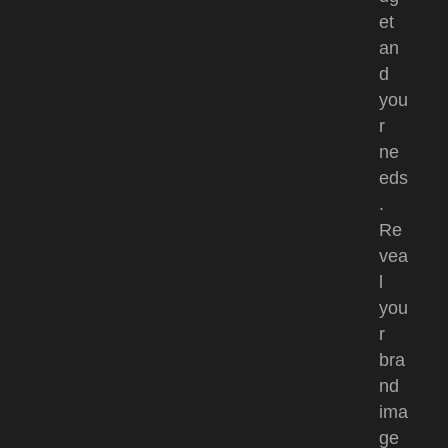
et
an
d
you
r
ne
eds
.
Re
vea
l
you
r
bra
nd
ima
ge