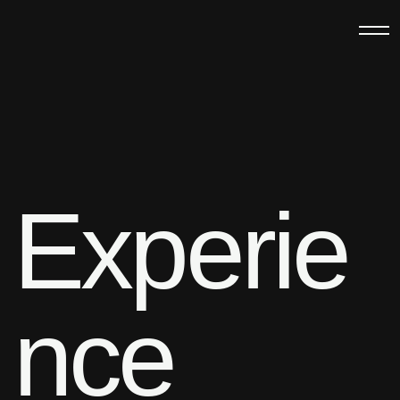
Experie
nce