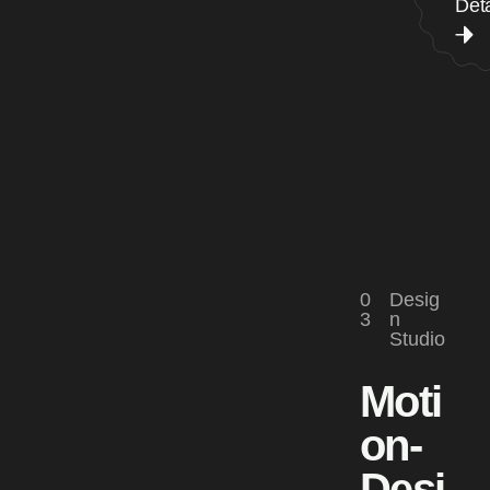
Deta
0
Desig
3
n
Studio
Moti
on-
Desi