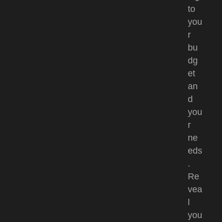
to
you
r
bu
dg
et
an
d
you
r
ne
eds
.
Re
vea
l
you