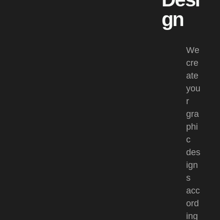
gn
We
cre
ate
you
r
gra
phi
c
des
ign
s
acc
ord
ing