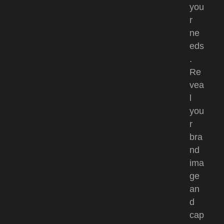
you
r
ne
eds
.
Re
vea
l
you
r
bra
nd
ima
ge
an
d
cap