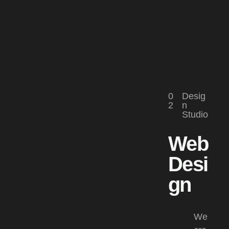
0
Desig
2
n
Studio
Web
Desi
gn​
We