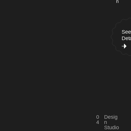
n
See
Deta
0
Desig
4
n
Studio