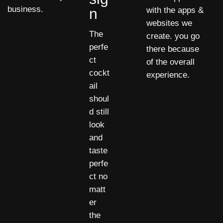
business.
n
with the apps &
websites we
The
create. you go
perfe
there because
ct
of the overall
cockt
experience.
ail
shoul
d still
look
and
taste
perfe
ct no
matt
er
the