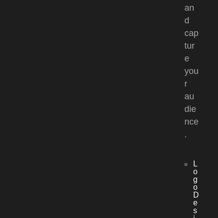
an
d
cap
tur
e
you
r
au
die
nce
.
L
o
g
o
D
e
s