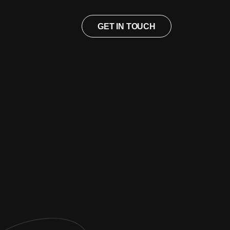
GET IN TOUCH