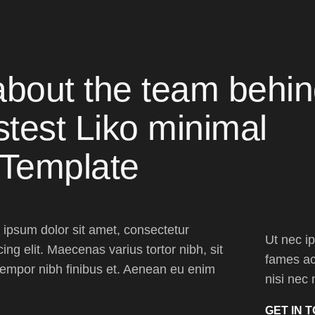
about the team behi
stest Liko minimal
 Template
ipsum dolor sit amet, consectetur
Ut nec i
cing elit. Maecenas varius tortor nibh, sit
fames ac 
empor nibh finibus et. Aenean eu enim
nisi nec 
GET IN 