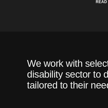
READ
We work with select
disability sector to
tailored to their nee