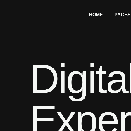
HOME
PAGES
Digita
Exper