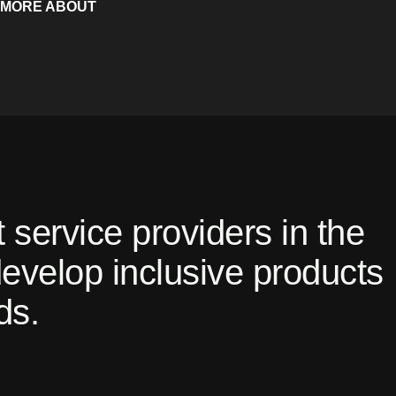
 MORE ABOUT
 service providers in the
 develop inclusive products
ds.