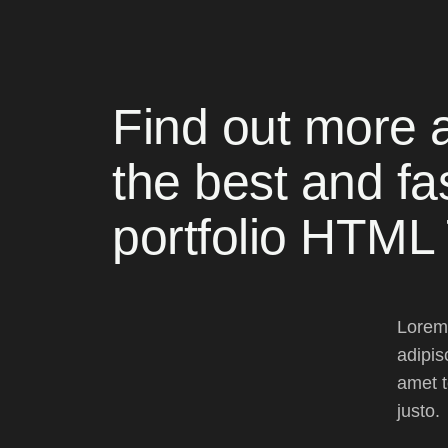
Find out more 
the best and fa
portfolio HTML
Lorem 
adipis
amet t
justo.