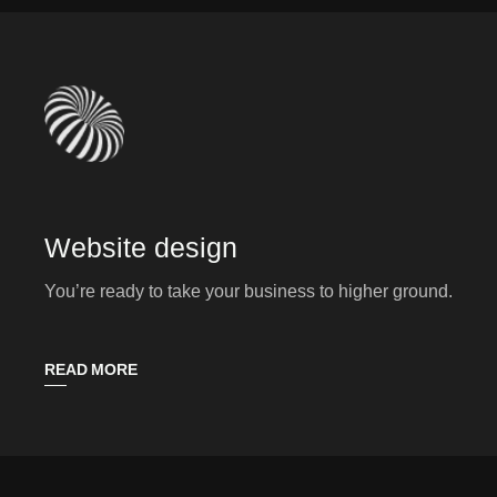
Website design
You’re ready to take your business to higher ground.
READ MORE