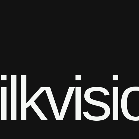
ilkvisi