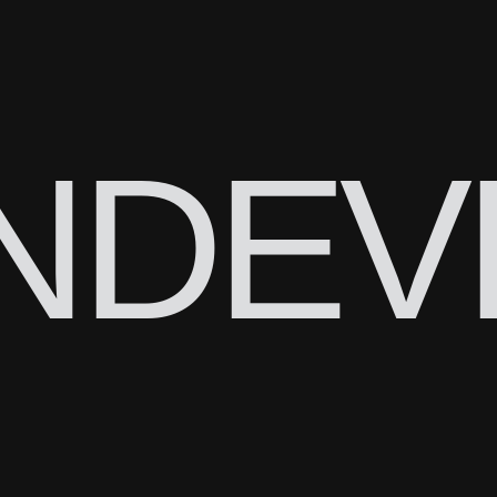
N
DEV