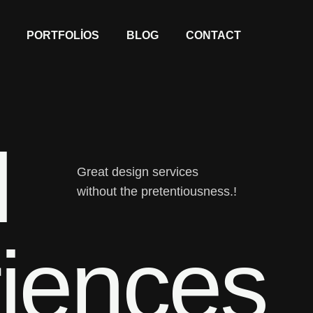
PORTFOLIOS
BLOG
CONTACT
l
Great design services
without the pretentiousness.!
iences