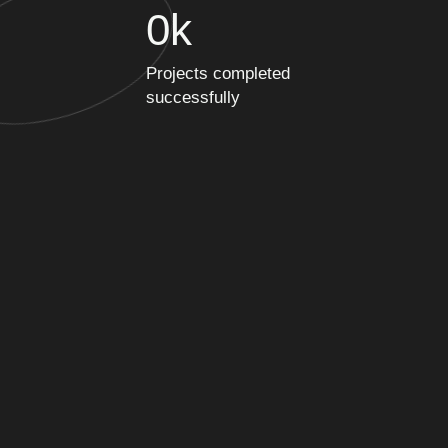
0
k
Projects completed
successfully