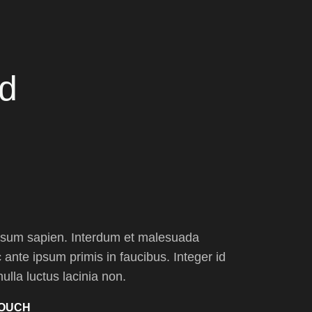
nd
psum sapien. Interdum et malesuada
ante ipsum primis in faucibus. Integer id
nulla luctus lacinia non.
TOUCH