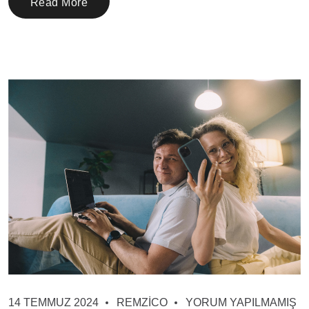
Read More
14 TEMMUZ 2024
REMZICO
YORUM YAPILMAMIŞ