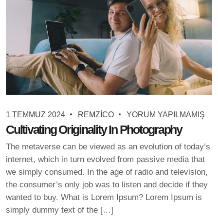
1 TEMMUZ 2024
REMZICO
YORUM YAPILMAMIŞ
Cultivating Originality In Photography
The metaverse can be viewed as an evolution of today’s
internet, which in turn evolved from passive media that
we simply consumed. In the age of radio and television,
the consumer’s only job was to listen and decide if they
wanted to buy. What is Lorem Ipsum? Lorem Ipsum is
simply dummy text of the […]