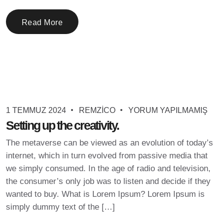
Read More
1 TEMMUZ 2024
REMZICO
YORUM YAPILMAMIŞ
Setting up the creativity.
The metaverse can be viewed as an evolution of today’s
internet, which in turn evolved from passive media that
we simply consumed. In the age of radio and television,
the consumer’s only job was to listen and decide if they
wanted to buy. What is Lorem Ipsum? Lorem Ipsum is
simply dummy text of the […]