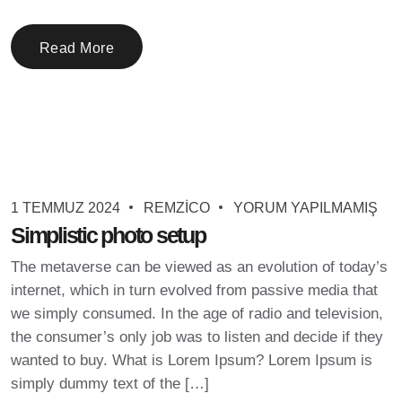
Read More
1 TEMMUZ 2024
REMZICO
YORUM YAPILMAMIŞ
Simplistic photo setup
The metaverse can be viewed as an evolution of today’s
internet, which in turn evolved from passive media that
we simply consumed. In the age of radio and television,
the consumer’s only job was to listen and decide if they
wanted to buy. What is Lorem Ipsum? Lorem Ipsum is
simply dummy text of the […]