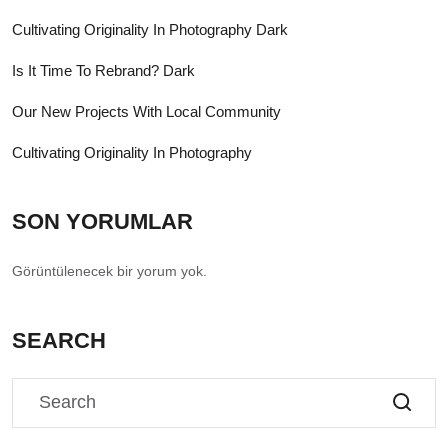
Cultivating Originality In Photography Dark
Is It Time To Rebrand? Dark
Our New Projects With Local Community
Cultivating Originality In Photography
SON YORUMLAR
Görüntülenecek bir yorum yok.
SEARCH