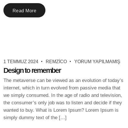
Read More
1 TEMMUZ 2024
REMZICO
YORUM YAPILMAMIŞ
Design to remember
The metaverse can be viewed as an evolution of today’s
internet, which in turn evolved from passive media that
we simply consumed. In the age of radio and television,
the consumer’s only job was to listen and decide if they
wanted to buy. What is Lorem Ipsum? Lorem Ipsum is
simply dummy text of the […]