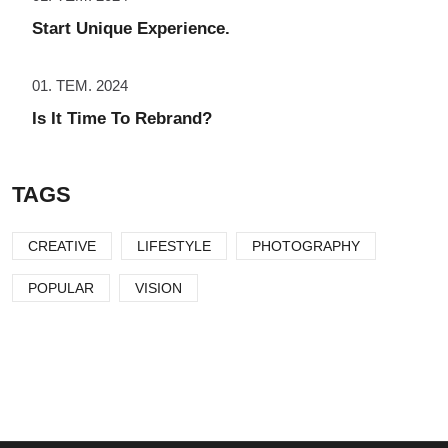
Start Unique Experience.
01. TEM. 2024
Is It Time To Rebrand?
TAGS
CREATIVE
LIFESTYLE
PHOTOGRAPHY
POPULAR
VISION