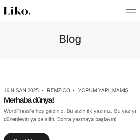
Blog
Blog
16 NISAN 2025
REMZICO
YORUM YAPILMAMIŞ
Merhaba dünya!
WordPress’e hoş geldiniz. Bu sizin ilk yazınız. Bu yazıyı
düzenleyin ya da silin. Sonra yazmaya başlayın!