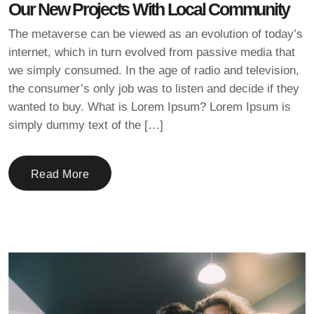
Our New Projects With Local Community
The metaverse can be viewed as an evolution of today’s
internet, which in turn evolved from passive media that
we simply consumed. In the age of radio and television,
the consumer’s only job was to listen and decide if they
wanted to buy. What is Lorem Ipsum? Lorem Ipsum is
simply dummy text of the […]
Read More