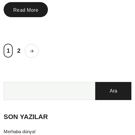
Read More
1
2
Ara
SON YAZILAR
Merhaba dünya!