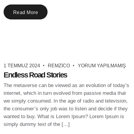
Read More
1 TEMMUZ 2024
REMZICO
YORUM YAPILMAMIŞ
Endless Road Stories
The metaverse can be viewed as an evolution of today’s
internet, which in turn evolved from passive media that
we simply consumed. In the age of radio and television,
the consumer’s only job was to listen and decide if they
wanted to buy. What is Lorem Ipsum? Lorem Ipsum is
simply dummy text of the […]