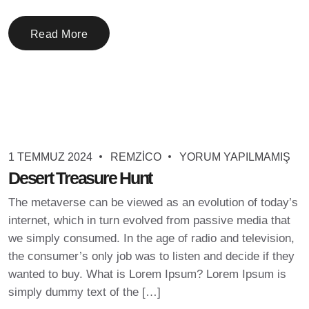
Read More
1 TEMMUZ 2024
REMZICO
YORUM YAPILMAMIŞ
Desert Treasure Hunt
The metaverse can be viewed as an evolution of today’s
internet, which in turn evolved from passive media that
we simply consumed. In the age of radio and television,
the consumer’s only job was to listen and decide if they
wanted to buy. What is Lorem Ipsum? Lorem Ipsum is
simply dummy text of the […]