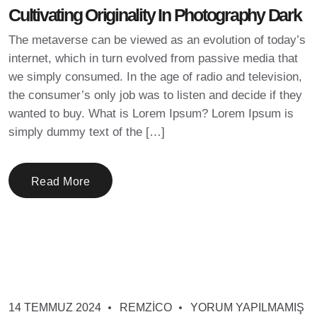
Cultivating Originality In Photography Dark
The metaverse can be viewed as an evolution of today’s
internet, which in turn evolved from passive media that
we simply consumed. In the age of radio and television,
the consumer’s only job was to listen and decide if they
wanted to buy. What is Lorem Ipsum? Lorem Ipsum is
simply dummy text of the […]
Read More
14 TEMMUZ 2024
REMZICO
YORUM YAPILMAMIŞ