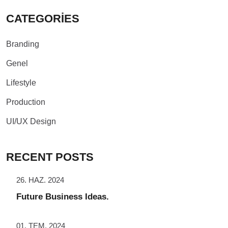
CATEGORIES
Branding
Genel
Lifestyle
Production
UI/UX Design
RECENT POSTS
26. HAZ. 2024
Future Business Ideas.
01. TEM. 2024