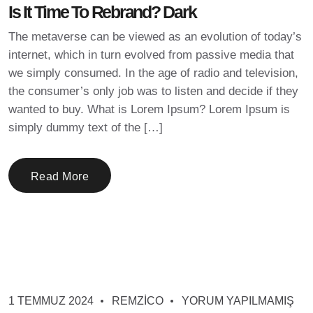
Is It Time To Rebrand? Dark
The metaverse can be viewed as an evolution of today’s
internet, which in turn evolved from passive media that
we simply consumed. In the age of radio and television,
the consumer’s only job was to listen and decide if they
wanted to buy. What is Lorem Ipsum? Lorem Ipsum is
simply dummy text of the […]
Read More
1 TEMMUZ 2024
REMZICO
YORUM YAPILMAMIŞ