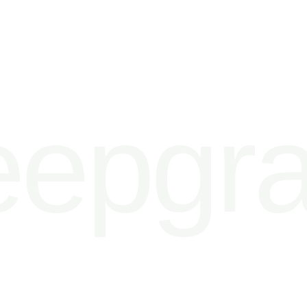
epgra