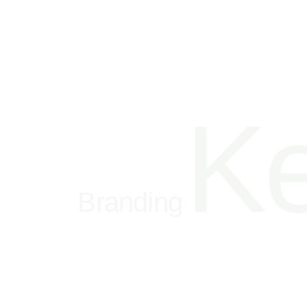
Ke
Branding