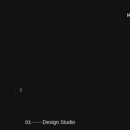
01
Design Studio