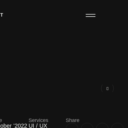
T
e
Services
Share
ober '2022
UI / UX