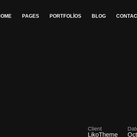
HOME
PAGES
PORTFOLIOS
BLOG
CONTAC
Client
Dat
LikoTheme
Oct