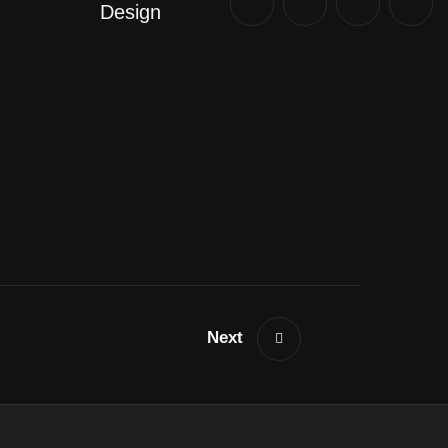
Design
Next