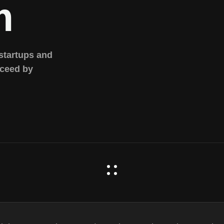
m
 startups and
cceed by