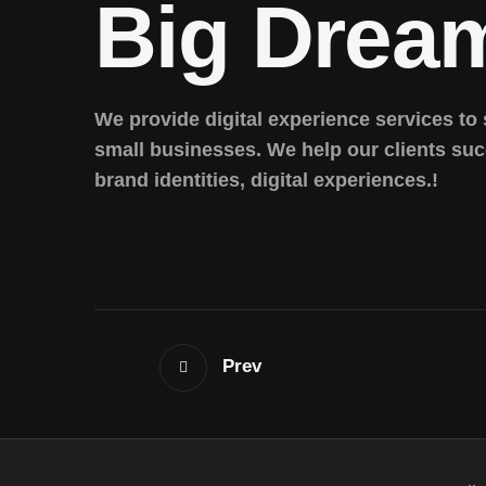
Big Drea
We provide digital experience services to
small businesses. We help our clients su
brand identities, digital experiences.!
Prev