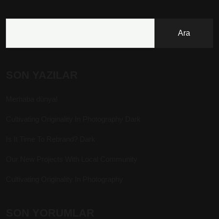
Ara
SON YAZILAR
Merhaba dünya!
Cultivating Originality In Photography Dark
Is It Time To Rebrand? Dark
Our New Projects With Local Community
Cultivating Originality In Photography
SON YORUMLAR