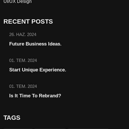
UI/UX Design
RECENT POSTS
26. HAZ. 2024
Future Business Ideas.
01. TEM. 2024
Start Unique Experience.
01. TEM. 2024
Is It Time To Rebrand?
TAGS