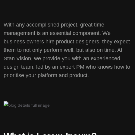
With any accomplished project, great time
management is an essential component. We
business owners hire product designers, they expect
them to not only perform well, but also on time. At
Stan Vision, we provide you with an experienced
design team, led by an expert PM who knows how to
prioritise your platform and product.