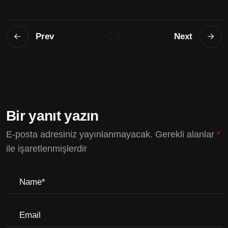
Prev
Next
Bir yanıt yazın
E-posta adresiniz yayınlanmayacak.
Gerekli alanlar
*
ile işaretlenmişlerdir