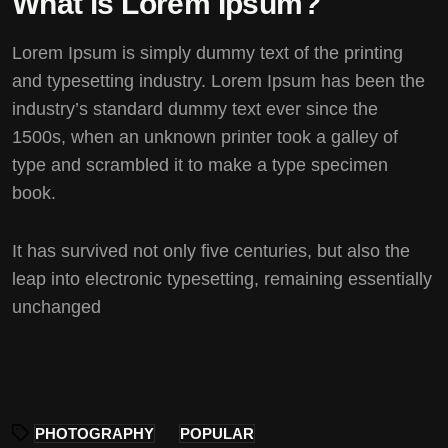
What is Lorem Ipsum?
Lorem Ipsum
is simply dummy text of the printing
and typesetting industry. Lorem Ipsum has been the
industry’s standard dummy text ever since the
1500s, when an unknown printer took a galley of
type and scrambled it to make a type specimen
book.
It has survived not only five centuries, but also the
leap into electronic typesetting, remaining essentially
unchanged
PHOTOGRAPHY
POPULAR