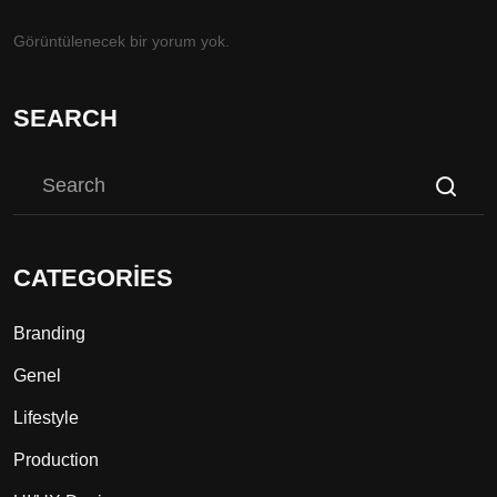
Görüntülenecek bir yorum yok.
SEARCH
CATEGORIES
Branding
Genel
Lifestyle
Production