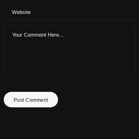
Post Comment