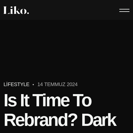
LIFESTYLE
14 TEMMUZ 2024
Is It Time To
Rebrand? Dark