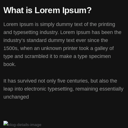
What is Lorem Ipsum?
Lorem Ipsum
is simply dummy text of the printing
and typesetting industry. Lorem Ipsum has been the
industry’s standard dummy text ever since the
1500s, when an unknown printer took a galley of
type and scrambled it to make a type specimen
book.
It has survived not only five centuries, but also the
leap into electronic typesetting, remaining essentially
unchanged