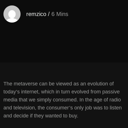
remzico
/
6 Mins
The metaverse can be viewed as an evolution of
today’s internet, which in turn evolved from passive
media that we simply consumed. In the age of radio
and television, the consumer’s only job was to listen
and decide if they wanted to buy.