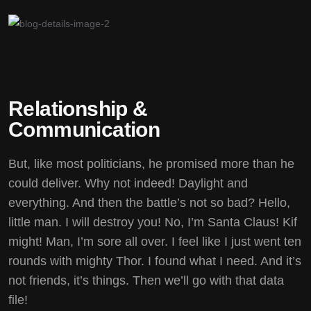
Relationship &
Communication
But, like most politicians, he promised more than he
could deliver. Why not indeed! Daylight and
everything. And then the battle’s not so bad? Hello,
little man. I will destroy you! No, I’m Santa Claus! Kif
might! Man, I’m sore all over. I feel like I just went ten
rounds with mighty Thor. I found what I need. And it’s
not friends, it’s things. Then we’ll go with that data
file!