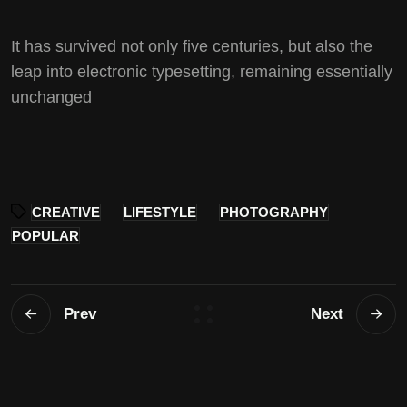
It has survived not only five centuries, but also the
leap into electronic typesetting, remaining essentially
unchanged
CREATIVE
LIFESTYLE
PHOTOGRAPHY
POPULAR
Prev
Next