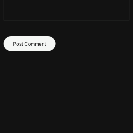
Post Comment