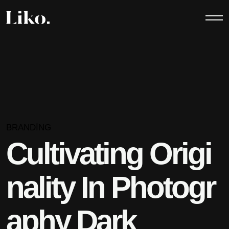
BRANDING
Cultivating Origi
nality In Photogr
aphy Dark