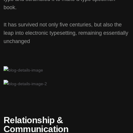
book.
It has survived not only five centuries, but also the
leap into electronic typesetting, remaining essentially
unchanged
Relationship &
Communication