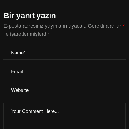
Bir yanıt yazın
E-posta adresiniz yayınlanmayacak.
Gerekli alanlar
*
ile işaretlenmişlerdir