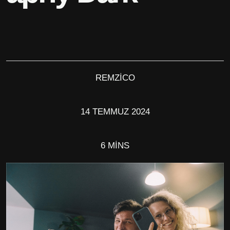
REMZICO
14 TEMMUZ 2024
6 MINS