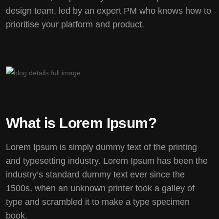
design team, led by an expert PM who knows how to
prioritise your platform and product.
What is Lorem Ipsum?
Lorem Ipsum
is simply dummy text of the printing
and typesetting industry. Lorem Ipsum has been the
industry’s standard dummy text ever since the
1500s, when an unknown printer took a galley of
type and scrambled it to make a type specimen
book.