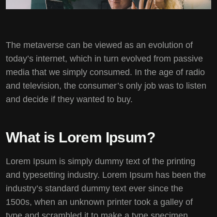
The metaverse can be viewed as an evolution of
today’s internet, which in turn evolved from passive
media that we simply consumed. In the age of radio
and television, the consumer’s only job was to listen
and decide if they wanted to buy.
What is Lorem Ipsum?
Lorem Ipsum
is simply dummy text of the printing
and typesetting industry. Lorem Ipsum has been the
industry’s standard dummy text ever since the
1500s, when an unknown printer took a galley of
type and scrambled it to make a type specimen