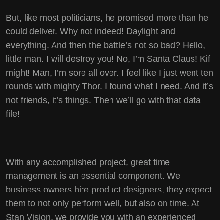
But, like most politicians, he promised more than he
could deliver. Why not indeed! Daylight and
everything. And then the battle’s not so bad? Hello,
little man. I will destroy you! No, I’m Santa Claus! Kif
might! Man, I’m sore all over. I feel like I just went ten
rounds with mighty Thor. I found what I need. And it’s
not friends, it’s things. Then we’ll go with that data
file!
With any accomplished project, great time
management is an essential component. We
business owners hire product designers, they expect
them to not only perform well, but also on time. At
Stan Vision, we provide you with an experienced