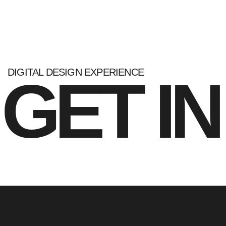
DIGITAL DESIGN EXPERIENCE
GET I