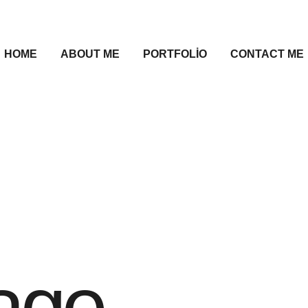
HOME
ABOUT ME
PORTFOLIO
CONTACT ME
age