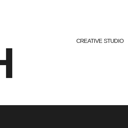
CREATIVE STUDIO
H