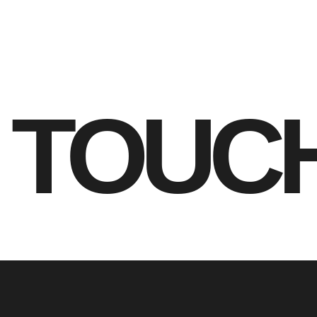
N TOUC