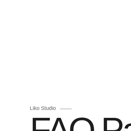
Liko Studio
FAQ P