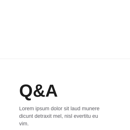
Q&A
Lorem ipsum dolor sit laud munere
dicunt detraxit mel, nisl evertitu eu
vim.