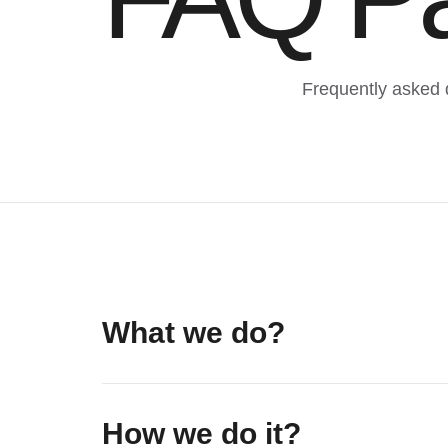
Frequently asked 
What we do?
How we do it?