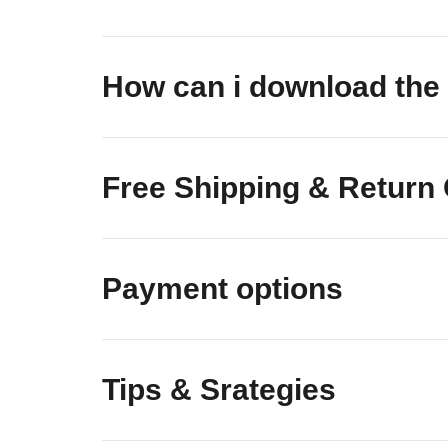
How can i download t
Free Shipping & Return
Payment options
Tips & Srategies