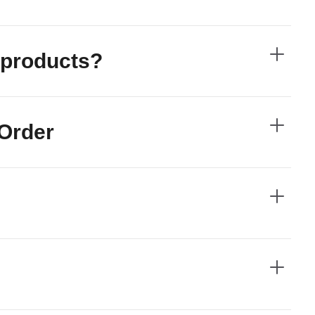
he products?
 Order