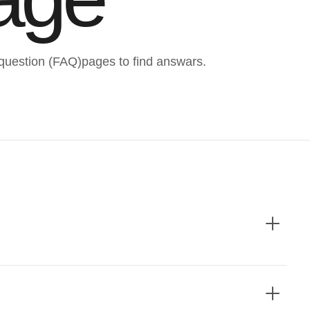
question (FAQ)pages to find answars.