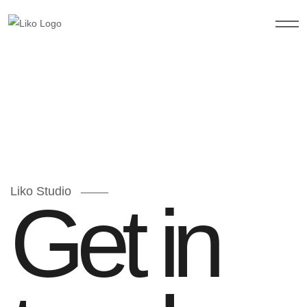
Liko Studio
Get in