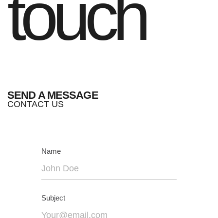
touch
SEND A MESSAGE
CONTACT US
Name
Subject