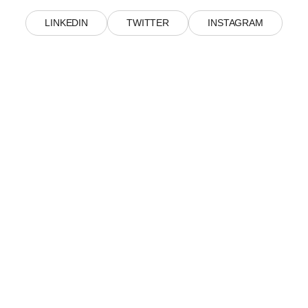
LINKEDIN
TWITTER
INSTAGRAM