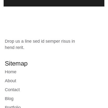
Drop us a line sed id semper risus in
hend rerit.
Sitemap
Home
About
Contact
Blog
Portfolio