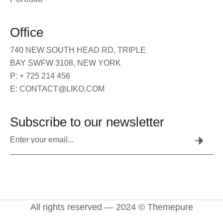
Office
740 NEW SOUTH HEAD RD, TRIPLE
BAY SWFW 3108, NEW YORK
P: + 725 214 456
E: CONTACT@LIKO.COM
Subscribe to our newsletter
All rights reserved — 2024 © Themepure