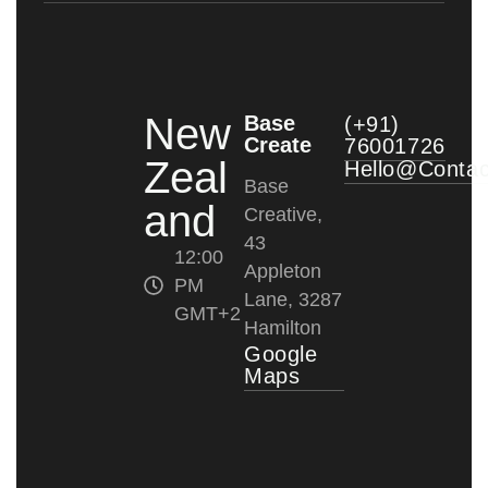
New
Base
(+91)
Create
76001726
Zeal
Hello@conta
Base
and
Creative,
43
12:00
Appleton
PM
Lane, 3287
GMT+2
Hamilton
Google
Maps