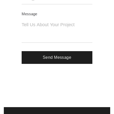
Message
Send Message