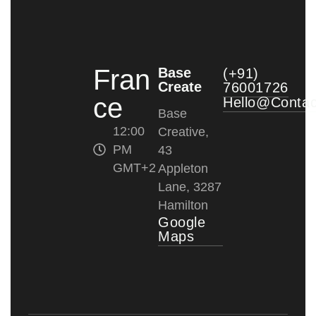
Fran
Base
(+91)
Create
76001726
ce
Hello@conta
Base
12:00
Creative,
PM
43
GMT+2
Appleton
Lane, 3287
Hamilton
Google
Maps