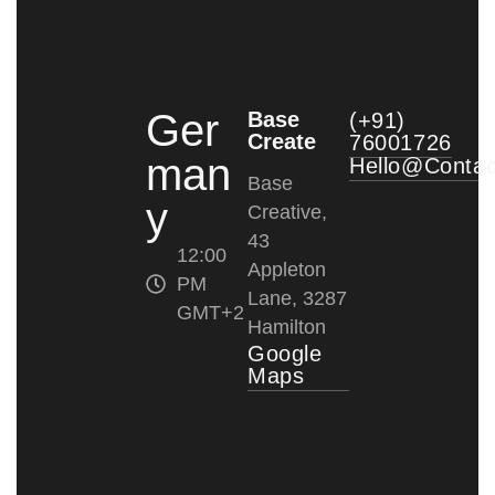
Ger
Base
(+91)
Create
76001726
man
Hello@conta
Base
y
Creative,
43
12:00
Appleton
PM
Lane, 3287
GMT+2
Hamilton
Google
Maps